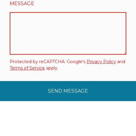
MESSAGE
Protected by reCAPTCHA. Google's
Privacy Policy
and
Terms of Service
apply.
SEND MESSAGE