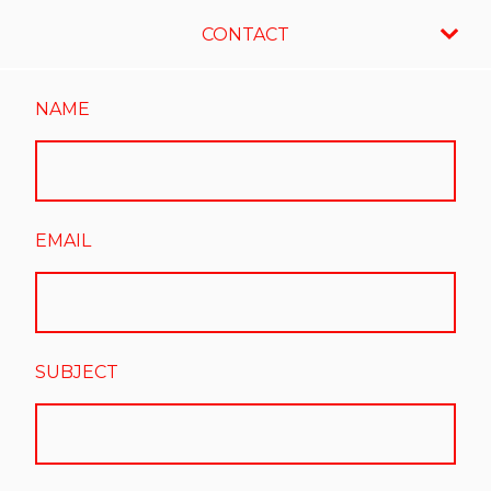
CONTACT
NAME
EMAIL
SUBJECT